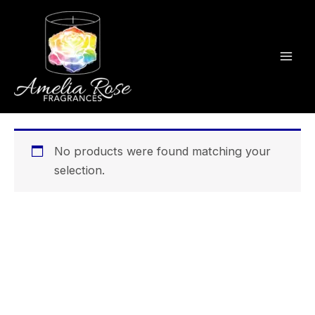
Skip
to
content
No products were found matching your
selection.