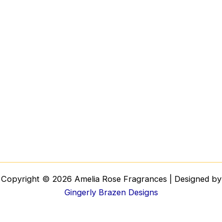
Copyright © 2026 Amelia Rose Fragrances | Designed by
Gingerly Brazen Designs