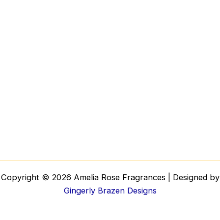
Copyright © 2026 Amelia Rose Fragrances | Designed by
Gingerly Brazen Designs